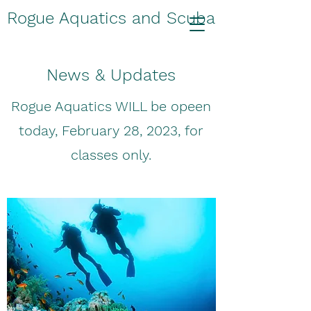
Rogue Aquatics and Scuba
News & Updates
Rogue Aquatics WILL be opeen
today, February 28, 2023, for
classes only.