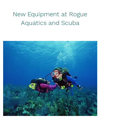
New Equipment at Rogue
Aquatics and Scuba
Safety Procedures in the Water