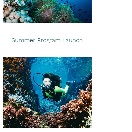
Summer Program Launch